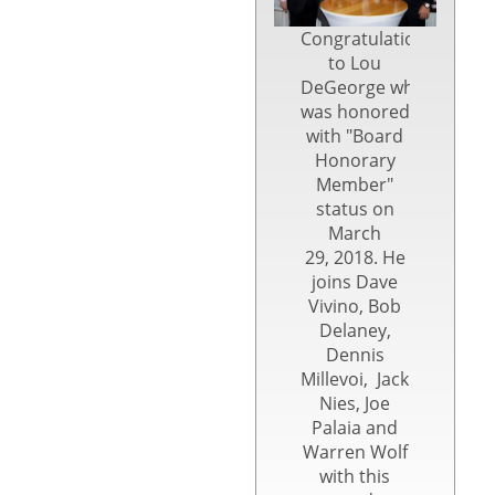
Congratulations
to Lou
DeGeorge who
was honored
with "Board
Honorary
Member"
status on
March
29, 2018. He
joins Dave
Vivino, Bob
Delaney,
Dennis
Millevoi, Jack
Nies, Joe
Palaia and
Warren Wolf
with this