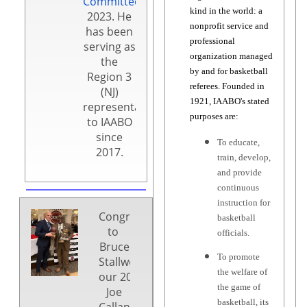
Committee
in
kind in the world: a
2023. He
nonprofit service and
has been
professional
serving as
organization managed
the
by and for basketball
Region 3
referees. Founded in
(NJ)
1921, IAABO's stated
representative
purposes are:
to IAABO
since
To educate,
2017.
train, develop,
and provide
continuous
instruction for
Congratulations
basketball
to
officials.
Bruce
To promote
Stallworth,
the welfare of
our 2025
the game of
Joe
basketball, its
Callano