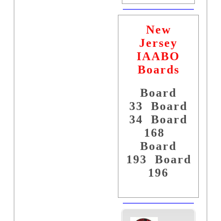
New
Jersey
IAABO
Boards
Board
33
Board
34
Board
168
Board
193
Board
196