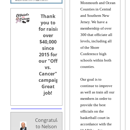
Monmouth and Ocean
Counties in Central
Thank
and Southern New
you to
Jersey. We have a
for raising
membership of over
over
300 that officiate all
$40,000
levels, including all
since
of the Shore
2015 for
Conference high
our "Officials
schools within both
vs.
counties.
Cancer"
campaigns.
Our goal is to
Great
continue to improve
job!
as well as train all our
members in order to
provide the best
officials on the
basketball court in
Congratulations
accordance with the
to Nelson