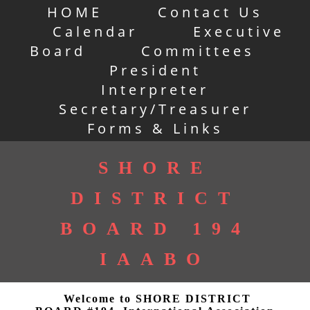
HOME
Contact Us
Calendar
Executive
Board
Committees
President
Interpreter
Secretary/Treasurer
Forms & Links
SHORE
DISTRICT
BOARD 194
IAABO
Welcome to SHORE DISTRICT