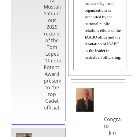
members by local
Mustafa
organizations is
Sabuur,
supported by the
our
national public
2025
relations efforts of the
recipient
IAABO office and the
of the
reputation of IAABO
Tom
as the leader in
Lopes
basketball officiating.
"Outstanding
Potential"
Award
presented
to the
top
Cadet
official.
Congratulatio
to
Jim