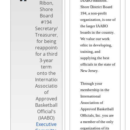
IAABO tradition.
Ribon,
Shore District Board
Shore
194, a non-profit
Board
organization, is one of
#194
the larger IAABO
Secretary/
boards in the country.
Treasurer,
We value our work
for being
ethic in developing,
reappointed
training, and
for a third
supplying the best
3-year
officials in the state of
term
New Jersey.
onto the
International
Through your
Association
membership in the
of
International
Approved
Association of
Basketball
Approved Basketball
Official's
Officials, Inc. you are
(IAABO)
a member of the only
Executive
organization of its