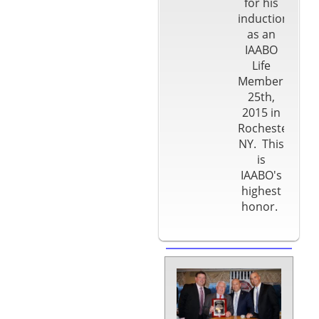
for his
induction
as an
IAABO
Life
Member on Apr
25th,
2015 in
Rochester
NY. This
is
IAABO's
highest
honor.