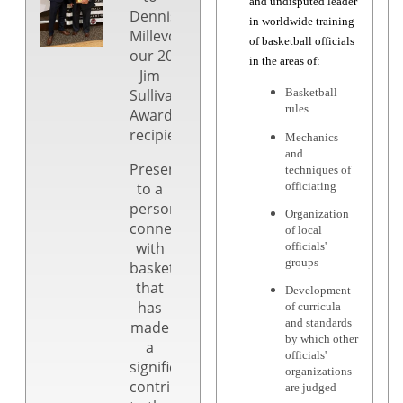
and undisputed leader
Dennis
in worldwide training
Millevoi,
of basketball officials
our 2025
in the areas of:
Jim
Sullivan
Basketball
rules
Award
recipient!
Mechanics
and
Presented
techniques of
to a
officiating
person
Organization
connected
of local
with
officials'
groups
basketball
that
Development
has
of curricula
and standards
made
by which other
a
officials'
significant
organizations
contribution
are judged