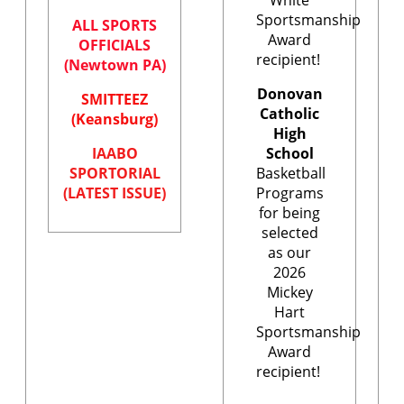
Sportsmanship
ALL SPORTS
Award
OFFICIALS
recipient!
(Newtown PA)
Donovan
SMITTEEZ
Catholic
(Keansburg)
High
IAABO
School
SPORTORIAL
Basketball
(LATEST ISSUE)
Programs
for being
selected
as our
2026
Mickey
Hart
Sportsmanship
Award
recipient!