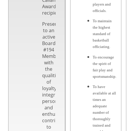
players and
Award
officials.
recipient!
To maintain
Presented
the highest
to an
standard of
active
basketball
Board
officiating.
#194
Member
To encourage
with
the spirit of
the
fair play and
qualities
sportsmanship.
of
To have
loyalty,
available at all
integrity,
times an
personality
adequate
and
number of
enthusiastic
thoroughly
contributions
trained and
to