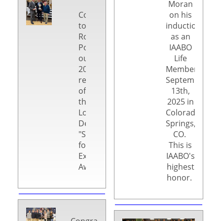
Moran
Congratulations
on his
to
induction
Ron
as an
Poll,
IAABO
our
Life
2025
Member on
recipient
September
of
13th,
the
2025 in
Lou
Colorado
DeGeorge
Springs,
"Strive
CO.
for
This is
Excellence"
IAABO's
Award.
highest
honor.
Congratulations