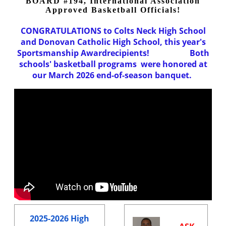
BOARD #194, International Association
Approved Basketball Officials!
CONGRATULATIONS to Colts Neck High School
and Donovan Catholic High School, this year's
Sportsmanship Awardrecipients!
Both
schools' basketball programs were honored at
our March 2026 end-of-season banquet.
2025-2026 High