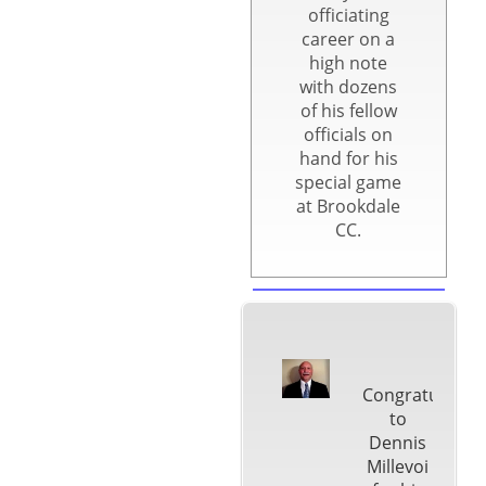
officiating
career on a
high note
with dozens
of his fellow
officials on
hand for his
special game
at Brookdale
CC.
Congratulatio
to
Dennis
Millevoi