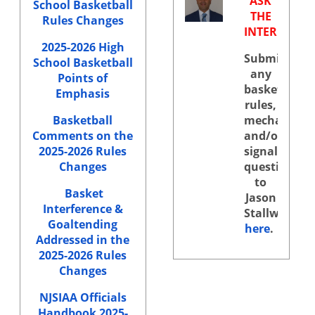
ASK
School Basketball
THE
Rules Changes
INTERPRETE
2025-2026 High
Submit
School Basketball
any
Points of
basketball
Emphasis
rules,
Basketball
mechanics,
Comments on the
and/or
2025-2026 Rules
signals
Changes
questions
to
Basket
Jason
Interference &
Stallworth
Goaltending
here
.
Addressed in the
2025-2026 Rules
Changes
NJSIAA Officials
Handbook 2025-