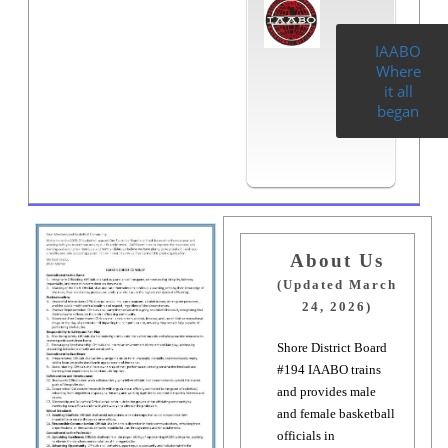
IAABO
Where
it all
began
About Us
(Updated March
24, 2026)
Shore District Board
#194 IAABO trains
and provides male
and female basketball
officials in