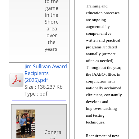
to the
Training and
game
education processes
in the
are ongoing—
Shore
augmented by
area
comprehensive
over
written and practical
the
programs, updated
years.
annually (or more
often as needed).
Jim Sullivan Award
Throughout the year,
Recipients
the IAABO office, in
(2025).pdf
conjunction with
Size : 136.237 Kb
nationally acclaimed
Type : pdf
clinicians, constantly
develops and
improves teaching
and testing
techniques.
Congratulations
Recruitment of new
to