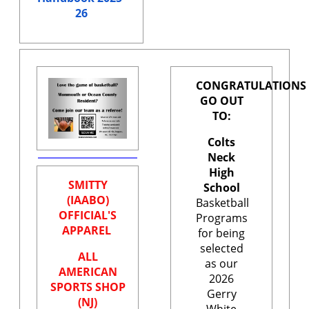
26
CONGRATULATIONS
GO OUT
TO:
Colts
Neck
High
SMITTY
School
(IAABO)
Basketball
OFFICIAL'S
Programs
APPAREL
for being
selected
ALL
as our
AMERICAN
2026
SPORTS SHOP
Gerry
(NJ)
White