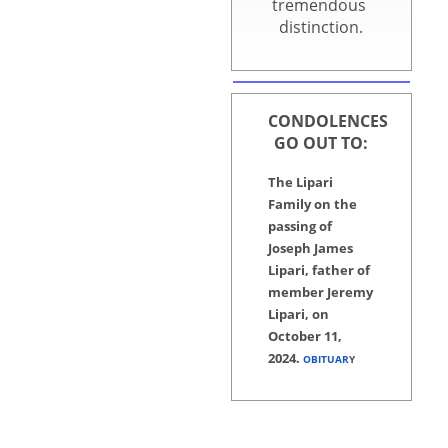
tremendous Board
distinction.
CONDOLENCES
GO OUT TO:
The Lipari
Family on the
passing of
Joseph James
Lipari, father of
member Jeremy
Lipari, on
October 11,
2024.
OBITUAR
Y