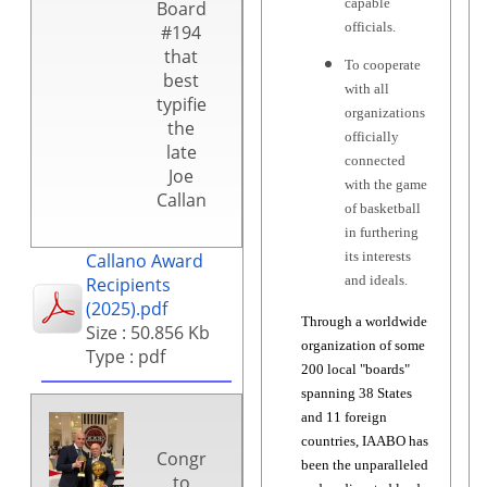
capable
Board
officials.
#194
that
To cooperate
best
with all
typifies
organizations
the
officially
late
connected
Joe
with the game
Callano.
of basketball
in furthering
its interests
Callano Award
and ideals.
Recipients
(2025).pdf
Through a worldwide
Size : 50.856 Kb
organization of some
Type : pdf
200 local "boards"
spanning 38 States
and 11 foreign
countries, IAABO has
Congratulations
been the unparalleled
to