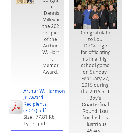
to
Dennis
Millevoi,
the 2024
recipient
Congratulations
of the
to Lou
Arthur
DeGeorge
W. Harmon,
for officiating
Jr.
his final high
Memorial
school game
Award.
on Sunday,
February 22,
2015 during
Arthur W. Harmon
the 2015 SCT
Jr. Award
Boy's
Recipients
Quarterfinal
(2023).pdf
Round. Lou
Size : 77.81 Kb
finished his
Type : pdf
illustrious
45-year